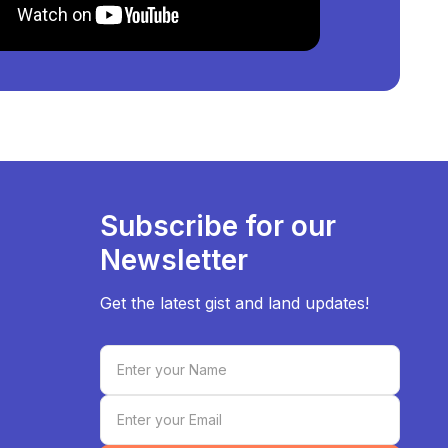
Subscribe for our
Newsletter
Get the latest gist and land updates!