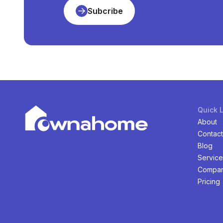
Subcribe
Quick 
About
Contact
Blog
Service
Compan
Pricing