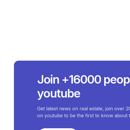
What Is The A
The average price 
What Is The Price 
Join +16000 peop
The price of the most e
What Is The Pri
youtube
The price of the che
How Many
There are
0
available
Commercial-Property
fo
Get latest news on real estate, join over 
on youtube to be the first to know about