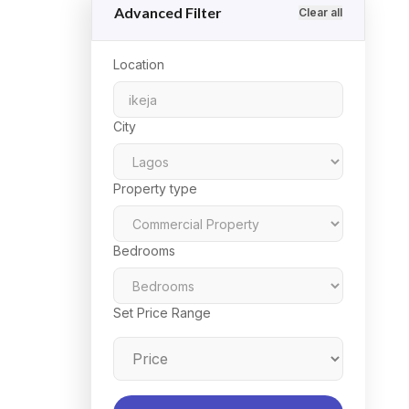
Advanced Filter
Clear all
Location
City
Property type
Bedrooms
Set Price Range