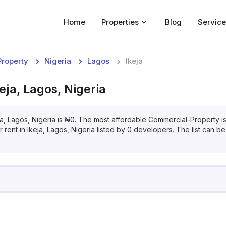
Home
Properties
Blog
Service
Home
roperty
Nigeria
Lagos
Ikeja
Properties
keja, Lagos, Nigeria
For Sale
For Rent
ja, Lagos, Nigeria
is
₦
0
. The most affordable
Commercial-Property
i
r
rent
in
Ikeja, Lagos, Nigeria
listed by
0
developers. The list can be 
Blog
Services
Developers
About