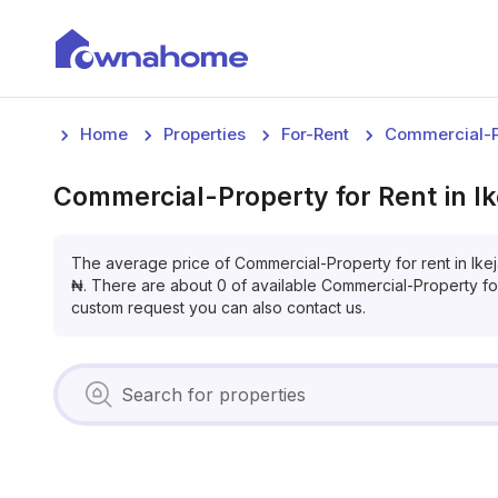
Home
Properties
For-Rent
Commercial-P
Commercial-Property
for
Rent
in
I
The average price of
Commercial-Property
for
rent
in
Ike
₦
. There are about
0
of available
Commercial-Property
fo
custom request you can also contact us.