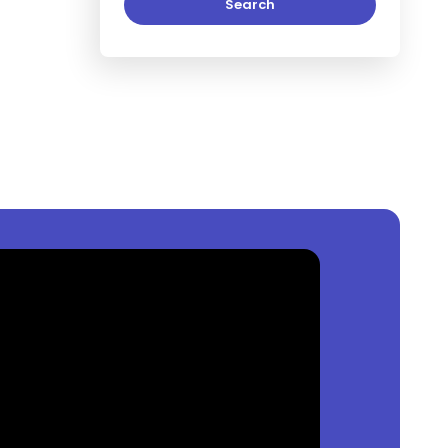
Search
Lagos, Nigeria
?
0
per square meter.
keja, Lagos, Nigeria
?
ia
is
₦
per square meter.
a, Lagos, Nigeria
?
s
₦
per square meter.
 Available?
ist of property by price, furnishing and recency.