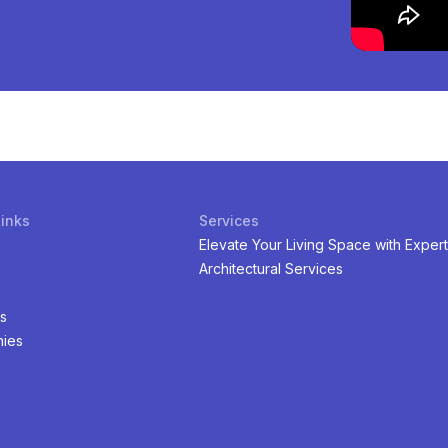
Links
Services
Elevate Your Living Space with Expert
Architectural Services
s
ies