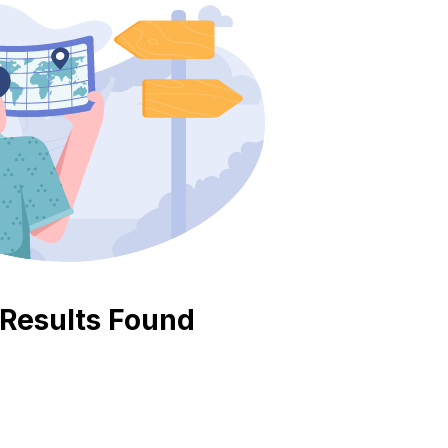
Pricing
Contact
Results Found