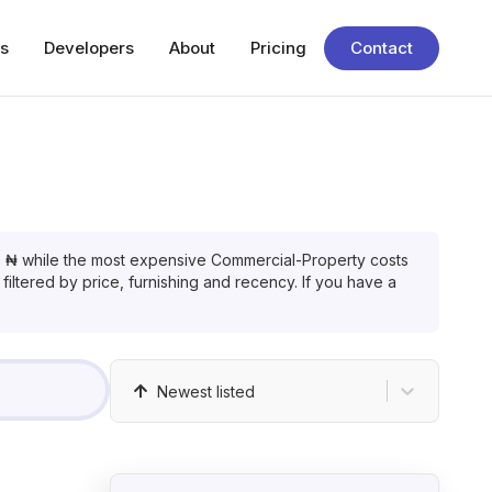
s
Developers
About
Pricing
Contact
s
₦
while the most expensive
Commercial-Property
costs
filtered by price, furnishing and recency. If you have a
Newest listed