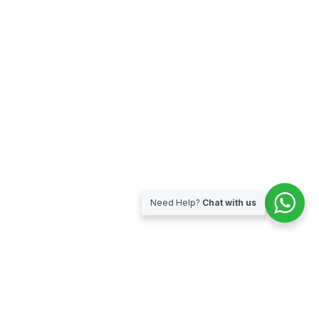
Need Help?
Chat with us