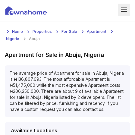
Home
Home
Properties
For-Sale
Apartment
Properties
Nigeria
Abuja
For Sale
Apartment
for
Sale
in
Abuja, Nigeria
For Rent
The average price of
Apartment
for
sale
in
Abuja, Nigeria
is
₦
136,807,693
. The most affordable
Apartment
is
Blog
₦
51,475,000
while the most expensive
Apartment
costs
₦
206,250,000
. There are about
9
of available
Apartment
Services
for
sale
in
Abuja, Nigeria
listed by
2
developers. The list
can be filtered by price, furnishing and recency. If you
Developers
have a custom request you can also contact us.
About
Available Locations