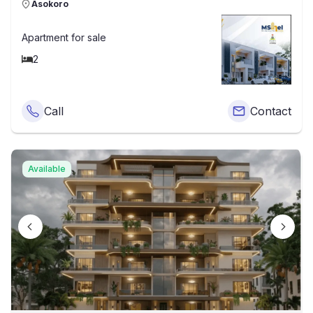
Asokoro
Apartment
for sale
2
Call
Contact
Available