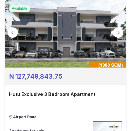
Available
₦
127,749,843.75
Hutu Exclusive 3 Bedroom Apartment
Airport Road
Apartment
for sale