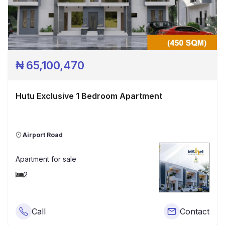
₦
65,100,470
Hutu Exclusive 1 Bedroom Apartment
Airport Road
Apartment
for sale
2
Call
Contact