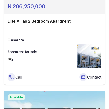
₦
206,250,000
Elite Villas 2 Bedroom Apartment
Asokoro
Apartment
for sale
2
Call
Contact
Available