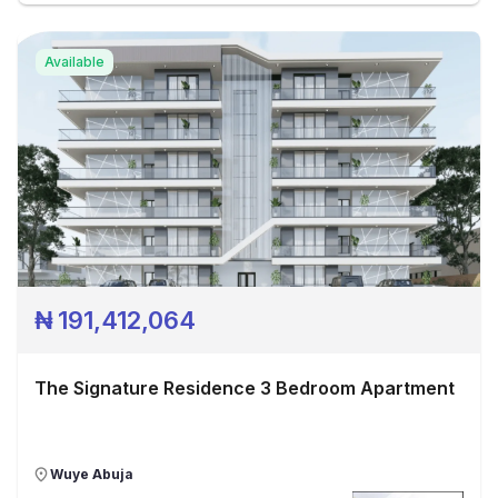
Available
₦
191,412,064
The Signature Residence 3 Bedroom Apartment
Wuye Abuja