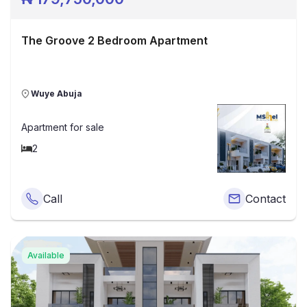
The Groove 2 Bedroom Apartment
Wuye Abuja
Apartment
for sale
2
Call
Contact
Available