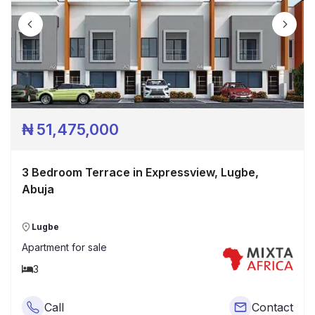
₦
51,475,000
3 Bedroom Terrace in Expressview, Lugbe,
Abuja
Lugbe
Apartment
for sale
3
Call
Contact