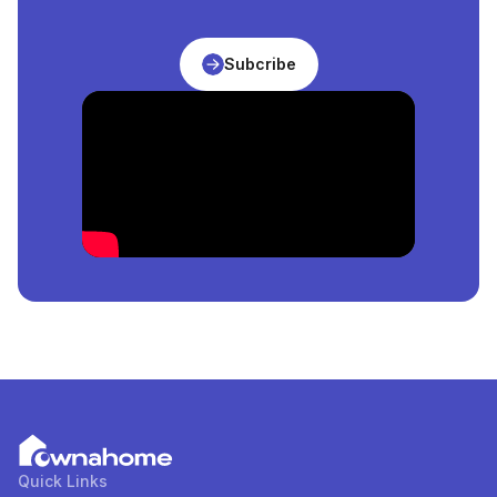
Abuja, Nigeria
is
₦
206,250,000
per square meter.
What Is The Price Of The Cheapest
Apartment
For
Subcribe
Sale
in
Abuja, Nigeria
?
The price of the cheapest
Apartment
for
sale
in
Abuja, Nigeria
is
₦
51,475,000
per square meter.
How Many
Apartment
For
Sale
in
Abuja, Nigeria
Are
Available?
There are
9
available
Apartment
for
sale
in
Abuja,
Nigeria
. You can view and filter the list of property by
price, furnishing and recency.
Quick Links