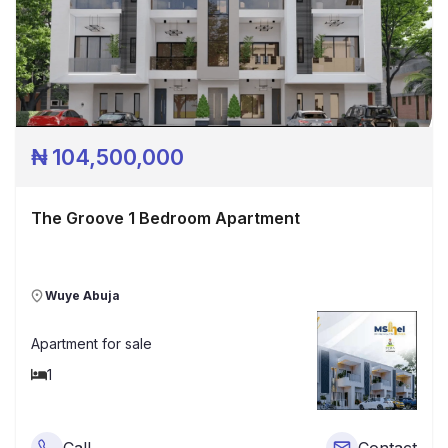
₦
104,500,000
The Groove 1 Bedroom Apartment
Wuye Abuja
Apartment
for sale
1