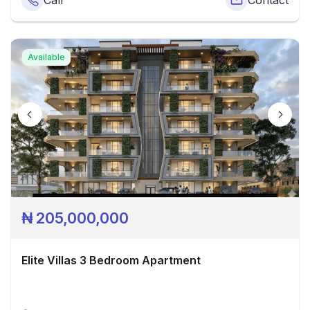
Call
Contact
Available
₦
205,000,000
Elite Villas 3 Bedroom Apartment