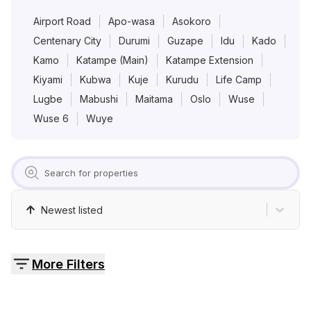
Pricing
Airport Road
Apo-wasa
Asokoro
Centenary City
Durumi
Guzape
Idu
Kado
Contact
Kamo
Katampe (Main)
Katampe Extension
Kiyami
Kubwa
Kuje
Kurudu
Life Camp
Lugbe
Mabushi
Maitama
Oslo
Wuse
Wuse 6
Wuye
Newest listed
More Filters