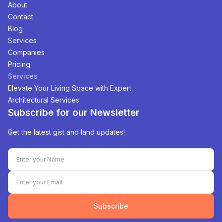
About
Contact
Blog
Services
Companies
Pricing
Services
Elevate Your Living Space with Expert
Architectural Services
Subscribe for our Newsletter
Get the latest gist and land updates!
Subscribe