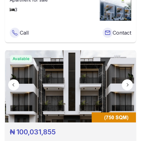
3
Call
Contact
Available
₦
100,031,855