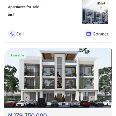
Apartment
for sale
3
Call
Contact
Available
₦
179,750,000