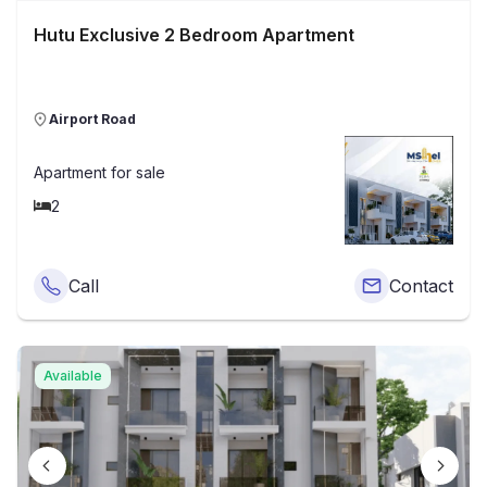
Hutu Exclusive 2 Bedroom Apartment
Airport Road
Apartment
for sale
2
Call
Contact
Available