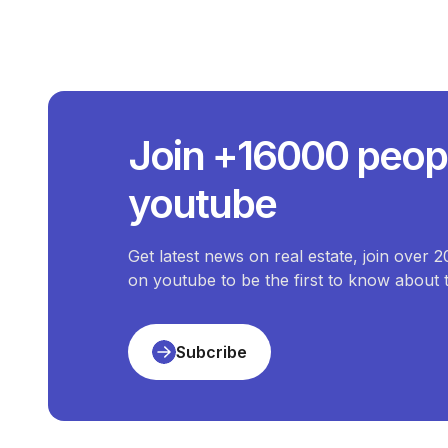
What I
The average price
What Is The
Join +16000 peop
The price of the most e
What Is 
youtube
The price of the che
Ho
There are
5
available
Duplex
for
sale
i
Get latest news on real estate, join over 
on youtube to be the first to know about
Subcribe