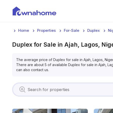
Home
Properties
For-Sale
Duplex
Ni
Duplex
for
Sale
in
Ajah, Lagos, Nig
The average price of
Duplex
for
sale
in
Ajah, Lagos, Nige
There are about
5
of available
Duplex
for
sale
in
Ajah, La
can also contact us.