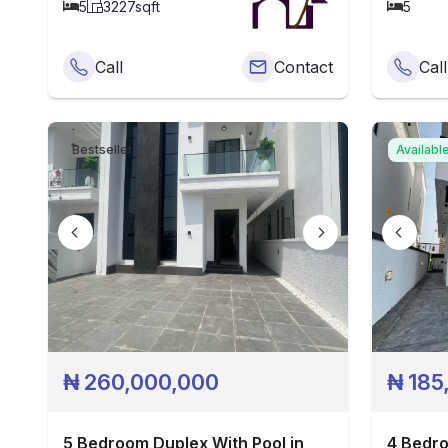
5
3227
sqft
5
Call
Contact
Call
Bestseller
Availabl
₦
260,000,000
₦
185
5 Bedroom Duplex With Pool in
4 Bedro