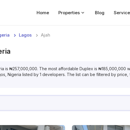
Home
Properties
Blog
Service
Home
geria
Lagos
Ajah
Properties
eria
For Sale
For Rent
ria
is
₦
257,000,000
. The most affordable
Duplex
is
₦
185,000,000
w
gos, Nigeria
listed by
1
developers. The list can be filtered by price,
Blog
Services
Developers
About