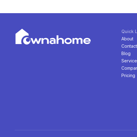
Quick 
About
Contact
Blog
Service
Compan
Pricing