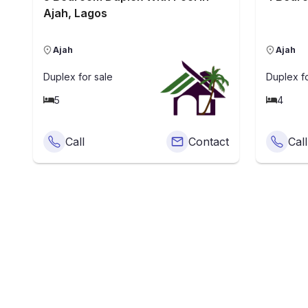
Ajah, Lagos
Ajah
Ajah
Duplex
for sale
Duplex
fo
5
4
Call
Contact
Call