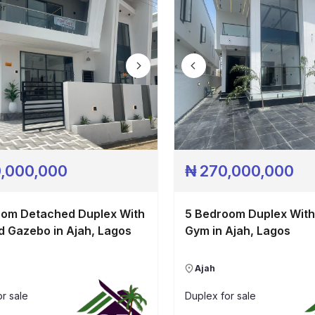
Pricing
er
Contact
,000,000
₦
270,000,000
oom Detached Duplex With
5 Bedroom Duplex With
d Gazebo in Ajah, Lagos
Gym in Ajah, Lagos
Ajah
r sale
Duplex
for sale