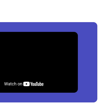
igeria
?
per square meter.
os, Nigeria
?
0,000
per square meter.
, Nigeria
?
00
per square meter.
ble?
roperty by price, furnishing and recency.