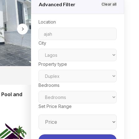
Advanced Filter
Clear all
Location
City
Property type
Bedrooms
 Pool and
Set Price Range