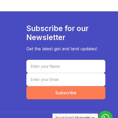
Subscribe for our
Newsletter
Get the latest gist and land updates!
Subscribe
Need Help?
Chat with us