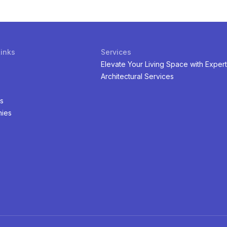
Links
Services
Elevate Your Living Space with Expert
Architectural Services
s
ies