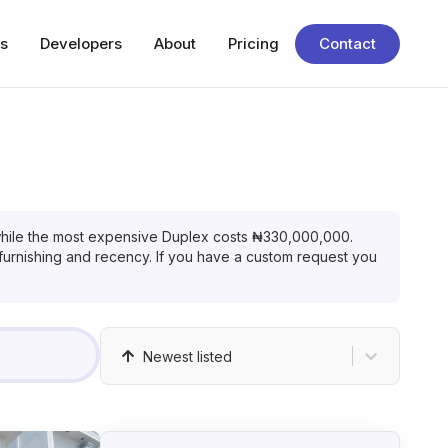
s
Developers
About
Pricing
Contact
hile the most expensive
Duplex
costs
₦
330,000,000
.
 furnishing and recency. If you have a custom request you
Newest listed