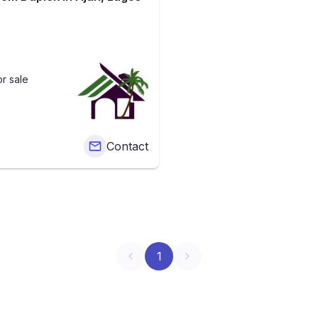
r sale
Contact
1