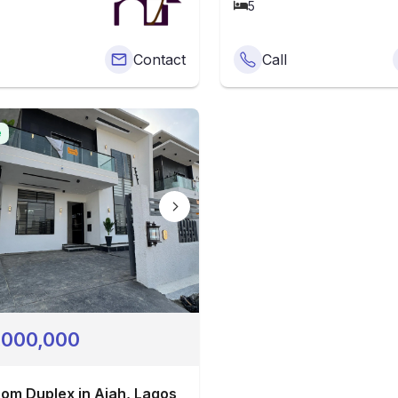
5
Contact
Call
e
,000,000
om Duplex in Ajah, Lagos