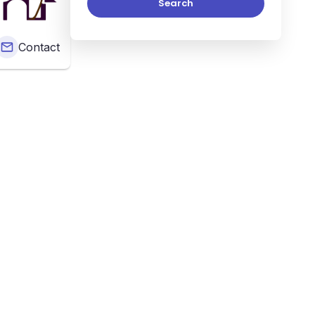
Search
Contact