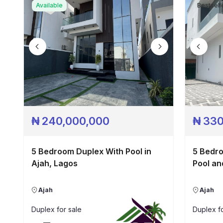
Available
Bestsell
₦
240,000,000
₦
330
5 Bedroom Duplex With Pool in
5 Bedr
Ajah, Lagos
Pool an
Ajah
Ajah
Duplex
for sale
Duplex
fo