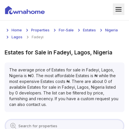
Home
Home
Properties
For-Sale
Estates
Nigeria
Properties
Lagos
Fadeyi
For Sale
Estates
for
Sale
in
Fadeyi, Lagos, Nigeria
For Rent
The average price of
Estates
for
sale
in
Fadeyi, Lagos,
Nigeria
is
₦
0
. The most affordable
Estates
is
₦
while the
Blog
most expensive
Estates
costs
₦
. There are about
0
of
available
Estates
for
sale
in
Fadeyi, Lagos, Nigeria
listed
Services
by
0
developers. The list can be filtered by price,
furnishing and recency. If you have a custom request you
Developers
can also contact us.
About