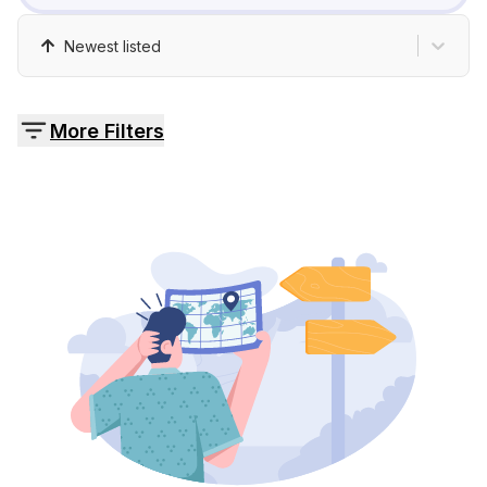
Pricing
Newest listed
Contact
More Filters