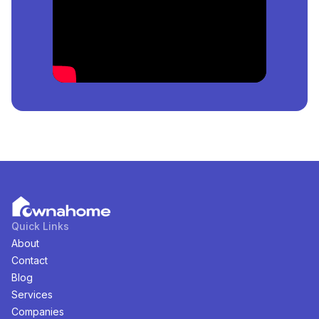
Lagos, Nigeria
is
₦
per square meter.
How Many
Estates
For
Sale
in
Fadeyi, Lagos, Nigeria
Are Available?
There are
0
available
Estates
for
sale
in
Fadeyi, Lagos,
Nigeria
. You can view and filter the list of property by
price, furnishing and recency.
Quick Links
About
Contact
Blog
Services
Companies