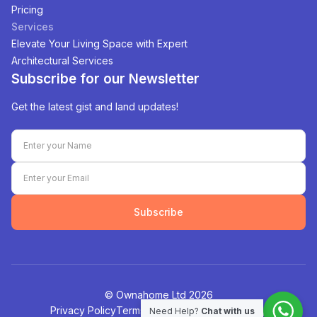
Pricing
Services
Elevate Your Living Space with Expert
Architectural Services
Subscribe for our Newsletter
Get the latest gist and land updates!
Subscribe
©️ Ownahome Ltd
2026
Privacy Policy
Terms of Service
Cookies Policy
Need Help?
Chat with us