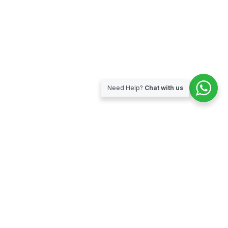
Need Help?
Chat with us
Subscribe for our