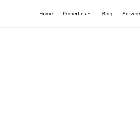
Home
Properties
Blog
Service
Home
Properties
For Sale
For Rent
Blog
Services
Developers
About