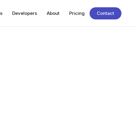
s
Developers
About
Pricing
Contact