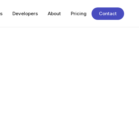
s
Developers
About
Pricing
Contact