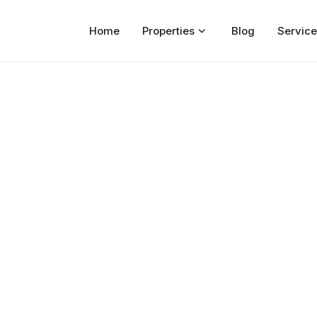
Home
Properties
Blog
Service
Home
Properties
For Sale
For Rent
Blog
Services
Developers
About