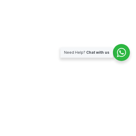
Need Help?
Chat with us
Subscribe for our