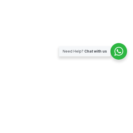
Need Help?
Chat with us
Subscribe for our