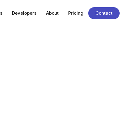
s
Developers
About
Pricing
Contact