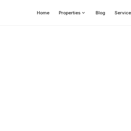
Home
Properties
Blog
Service
Home
Properties
For Sale
For Rent
Blog
Services
Developers
About