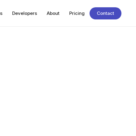
s
Developers
About
Pricing
Contact