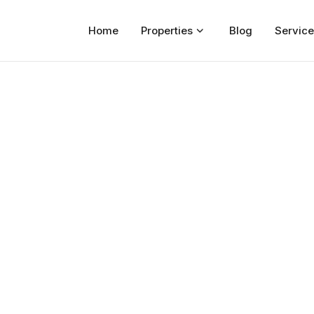
Home
Properties
Blog
Service
Home
Properties
For Sale
For Rent
Blog
Services
Developers
About