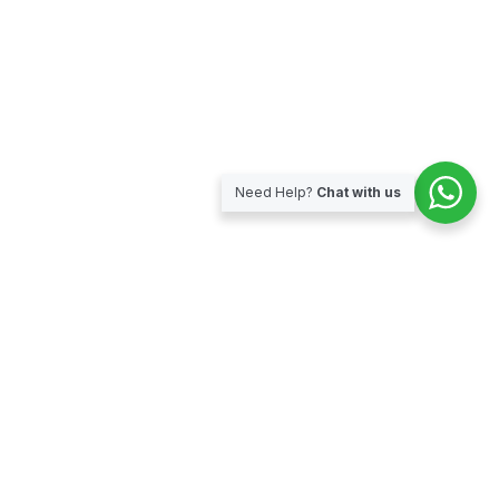
Need Help?
Chat with us
Subscribe for our