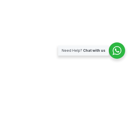
Need Help?
Chat with us
Subscribe for our