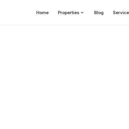
Home
Properties
Blog
Service
Home
Properties
For Sale
For Rent
Blog
Services
Developers
About