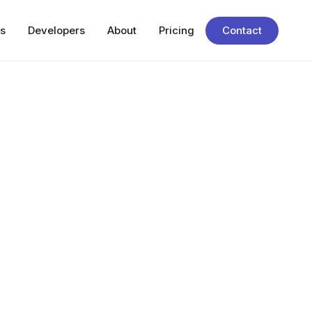
s
Developers
About
Pricing
Contact