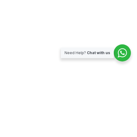
Need Help?
Chat with us
Subscribe for our