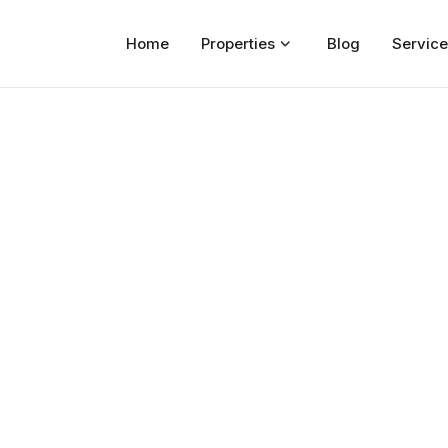
Home
Properties
Blog
Service
Home
Properties
For Sale
For Rent
Blog
Services
Developers
About