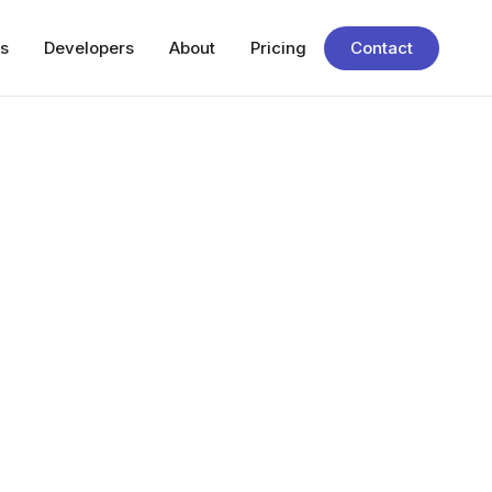
s
Developers
About
Pricing
Contact