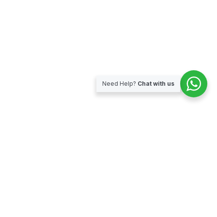
Need Help?
Chat with us
Subscribe for our