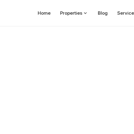
Home
Properties
Blog
Service
Home
Properties
For Sale
For Rent
Blog
Services
Developers
About