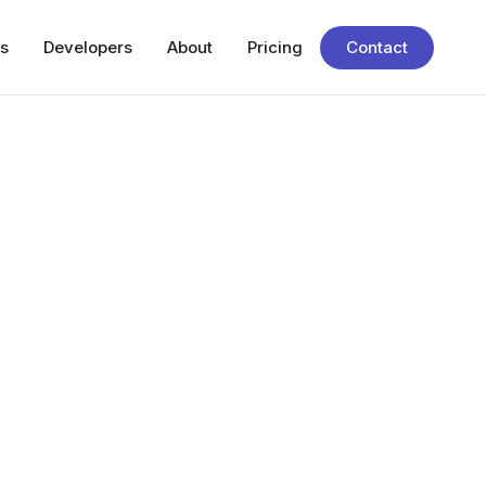
s
Developers
About
Pricing
Contact